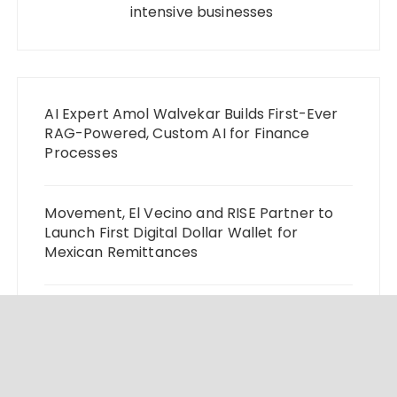
intensive businesses
AI Expert Amol Walvekar Builds First-Ever
RAG-Powered, Custom AI for Finance
Processes
Movement, El Vecino and RISE Partner to
Launch First Digital Dollar Wallet for
Mexican Remittances
Carbon Launches TradFi-Native On-Chain
Derivatives Venue With 950+ Markets in
One Account