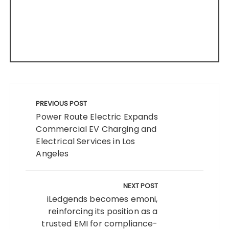
Post
navigation
PREVIOUS POST
Power Route Electric Expands
Commercial EV Charging and
Electrical Services in Los
Angeles
NEXT POST
iLedgends becomes emoni,
reinforcing its position as a
trusted EMI for compliance-