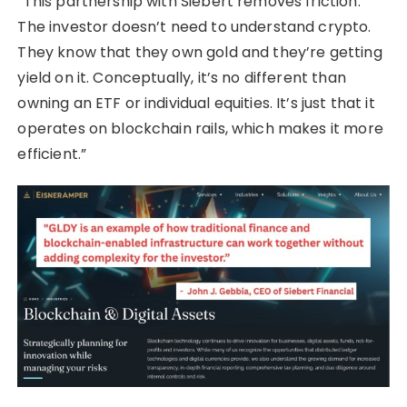
“This partnership with Siebert removes friction.
The investor doesn’t need to understand crypto.
They know that they own gold and they’re getting
yield on it. Conceptually, it’s no different than
owning an ETF or individual equities. It’s just that it
operates on blockchain rails, which makes it more
efficient.”