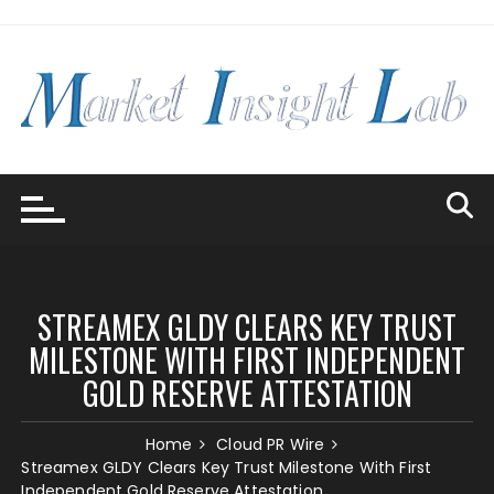
Skip
to
content
STREAMEX GLDY CLEARS KEY TRUST
MILESTONE WITH FIRST INDEPENDENT
GOLD RESERVE ATTESTATION
Home
Cloud PR Wire
Streamex GLDY Clears Key Trust Milestone With First
Independent Gold Reserve Attestation