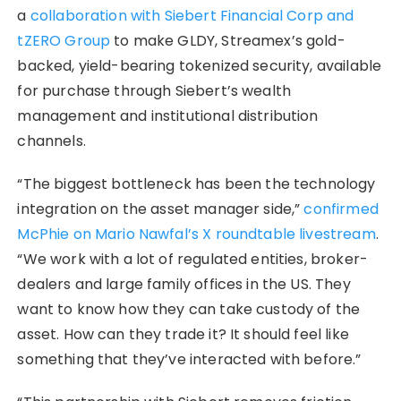
a
collaboration with Siebert Financial Corp and
tZERO Group
to make GLDY, Streamex’s gold-
backed, yield-bearing tokenized security, available
for purchase through Siebert’s wealth
management and institutional distribution
channels.
“The biggest bottleneck has been the technology
integration on the asset manager side,”
confirmed
McPhie on Mario Nawfal’s X roundtable livestream
.
“We work with a lot of regulated entities, broker-
dealers and large family offices in the US. They
want to know how they can take custody of the
asset. How can they trade it? It should feel like
something that they’ve interacted with before.”