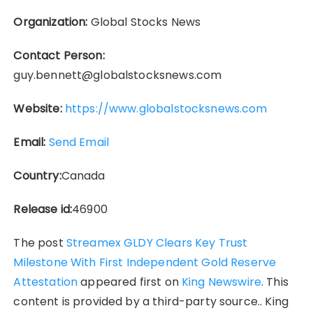
Organization:
Global Stocks News
Contact Person:
guy.bennett@globalstocksnews.com
Website:
https://www.globalstocksnews.com
Email:
Send Email
Country:
Canada
Release id:
46900
The post
Streamex GLDY Clears Key Trust
Milestone With First Independent Gold Reserve
Attestation
appeared first on
King Newswire
. This
content is provided by a third-party source.. King