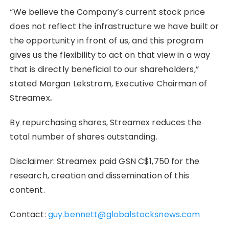
“We believe the Company’s current stock price
does not reflect the infrastructure we have built or
the opportunity in front of us, and this program
gives us the flexibility to act on that view in a way
that is directly beneficial to our shareholders,”
stated Morgan Lekstrom, Executive Chairman of
Streamex
.
By repurchasing shares, Streamex reduces the
total number of shares outstanding.
Disclaimer: Streamex paid GSN C$1,750 for the
research, creation and dissemination of this
content.
Contact:
guy.bennett@globalstocksnews.com