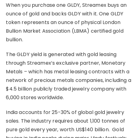
When you purchase one GLDY, Streamex buys an
ounce of gold and backs GLDY with it. One GLDY
token represents an ounce of physical London
Bullion Market Association (LBMA) certified gold
bullion.
The GLDY yield is generated with gold leasing
through Streamex’s exclusive partner, Monetary
Metals – which has metal leasing contracts with a
network of precious metals companies, including a
$4.5 billion publicly traded jewelry company with
6,000 stores worldwide.
India accounts for 25-30% of global gold jewelry
sales. The industry requires about 1,100 tonnes of
pure gold every year, worth US$140 billion. Gold