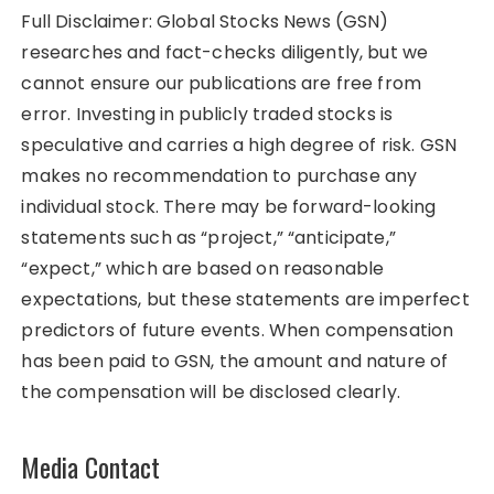
Full Disclaimer: Global Stocks News (GSN)
researches and fact-checks diligently, but we
cannot ensure our publications are free from
error. Investing in publicly traded stocks is
speculative and carries a high degree of risk. GSN
makes no recommendation to purchase any
individual stock. There may be forward-looking
statements such as “project,” “anticipate,”
“expect,” which are based on reasonable
expectations, but these statements are imperfect
predictors of future events. When compensation
has been paid to GSN, the amount and nature of
the compensation will be disclosed clearly.
Media Contact