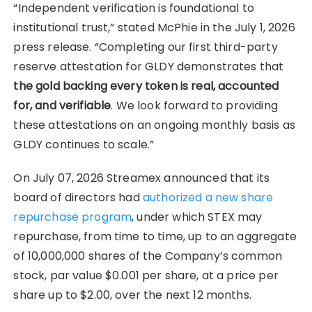
“Independent verification is foundational to
institutional trust,” stated McPhie in the July 1, 2026
press release. “Completing our first third-party
reserve attestation for GLDY demonstrates that
the gold backing every token is real, accounted
for, and verifiable
. We look forward to providing
these attestations on an ongoing monthly basis as
GLDY continues to scale.”
On July 07, 2026 Streamex announced that its
board of directors had
authorized a new share
repurchase program
, under which STEX may
repurchase, from time to time, up to an aggregate
of 10,000,000 shares of the Company’s common
stock, par value $0.001 per share, at a price per
share up to $2.00, over the next 12 months.