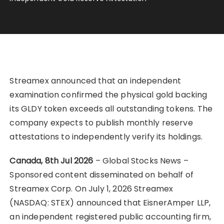
Streamex announced that an independent
examination confirmed the physical gold backing
its GLDY token exceeds all outstanding tokens. The
company expects to publish monthly reserve
attestations to independently verify its holdings.
Canada, 8th Jul 2026
– Global Stocks News –
Sponsored content disseminated on behalf of
Streamex Corp. On July 1, 2026 Streamex
(NASDAQ: STEX) announced that EisnerAmper LLP,
an independent registered public accounting firm,