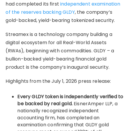
had completed its first
independent examination
of the reserves backing GLDY
, the company’s
gold-backed, yield-bearing tokenized security.
Streamex is a technology company building a
digital ecosystem for all Real-World Assets
(RWAs), beginning with commodities. GLDY – a
bullion-backed yield-bearing financial gold
product is the company’s inaugural security.
Highlights from the July 1, 2026 press release:
Every GLDY token is independently verified to
be backed by real gold.
EisnerAmper LLP, a
nationally recognized independent
accounting firm, has completed an
examination confirming that GLDY gold