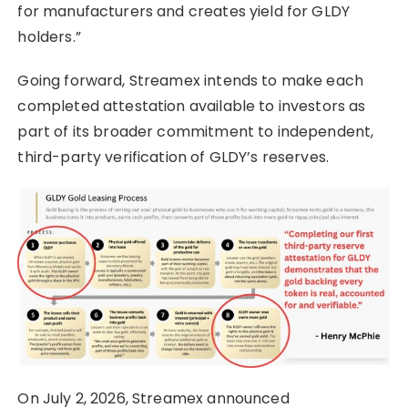
for manufacturers and creates yield for GLDY
holders.”
Going forward, Streamex intends to make each
completed attestation available to investors as
part of its broader commitment to independent,
third-party verification of GLDY’s reserves.
On July 2, 2026, Streamex announced