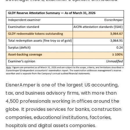
EisnerAmper is one of the largest US accounting,
tax, and business advisory firms, with more than
4,500 professionals working in offices around the
globe. It provides services for banks, construction
companies, educational institutions, factories,
hospitals and digital assets companies.