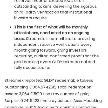
reserves meet or exceed 100% of all
outstanding tokens, delivering the rigorous,
third-party verification that institutional
investors require.
This is the first of what will be monthly
attestations, conducted on an ongoing
basis.
Streamex is committed to providing
independent reserve verifications every
month going forward, giving investors
recurring, auditor-confirmed proof that the
gold backing every GLDY token is real and
fully accounted for.
Streamex reported: GLDY redeemable tokens
outstanding: 3,064.674268; Total redemption
assets: 3,064.915910 fine troy ounces of gold;
Surplus: 0.2416423 fine troy ounces; Asset-backing
coverage: ≥100%; Examiner’s opinion: Unmodified