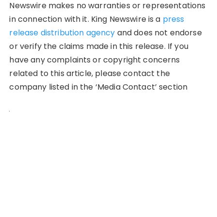
Newswire makes no warranties or representations
in connection with it. King Newswire is a
press
release distribution agency
and does not endorse
or verify the claims made in this release. If you
have any complaints or copyright concerns
related to this article, please contact the
company listed in the ‘Media Contact’ section