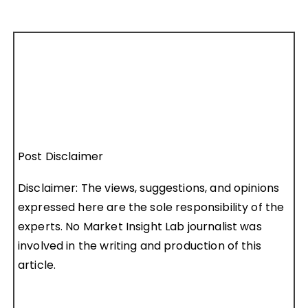
Post Disclaimer
Disclaimer: The views, suggestions, and opinions
expressed here are the sole responsibility of the
experts. No Market Insight Lab journalist was
involved in the writing and production of this
article.