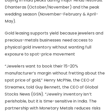
buying in India peaks during major Hindu festivals:
Dhanteras (October/November) and the peak
wedding season (November-February & April-
May).
Gold leasing supports yield because jewelers and
precious-metals businesses need access to
physical gold inventory without wanting full
exposure to spot-price movement
“Jewelers want to book their 15–20%
manufacturer’s margin without fretting about the
spot price of gold,” Henry McPhie, the CEO of
Streamex, told Guy Bennett, the CEO of Global
Stocks News (GSN). “Jewelry inventory isn’t
perishable, but it is time-sensitive in India. The
partnership with Monetary Metals reduces risks