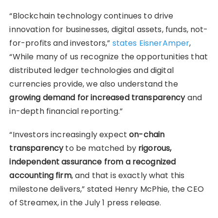
“Blockchain technology continues to drive
innovation for businesses, digital assets, funds, not-
for-profits and investors,”
states EisnerAmper
,
“While many of us recognize the opportunities that
distributed ledger technologies and digital
currencies provide, we also understand the
growing demand for increased transparency
and
in-depth financial reporting.”
“Investors increasingly expect
on-chain
transparency
to be matched by
rigorous,
independent assurance from a recognized
accounting firm
, and that is exactly what this
milestone delivers,” stated Henry McPhie, the CEO
of Streamex, in the July 1 press release.