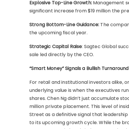
Explosive Top-Line Growth:
Management sees
significant increase from $19 million the pre
Strong Bottom-Line Guidance:
The company 
the upcoming fiscal year.
Strategic Capital Raise
: Sagtec Global succe
sale led directly by the CEO.
“Smart Money” Signals a Bullish Turnaround
For retail and institutional investors alike, 
underlying value is when the executives ru
shares. Chen Ng didn’t just accumulate stoc
million private placement. This level of ins
Street as a definitive signal that leadershi
to its upcoming growth cycle. While the br