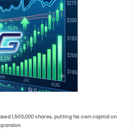
ed 1,500,000 shares, putting his own capital on
xpansion.