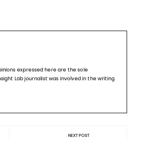
pinions expressed here are the sole
sight Lab journalist was involved in the writing
NEXT POST