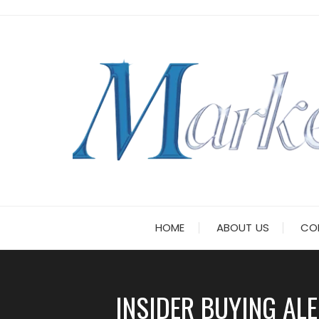
Skip
to
content
HOME
ABOUT US
CO
INSIDER BUYING AL