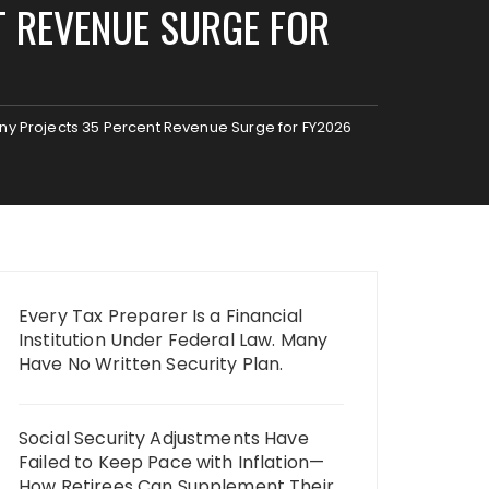
T REVENUE SURGE FOR
any Projects 35 Percent Revenue Surge for FY2026
Every Tax Preparer Is a Financial
Institution Under Federal Law. Many
Have No Written Security Plan.
Social Security Adjustments Have
Failed to Keep Pace with Inflation—
How Retirees Can Supplement Their