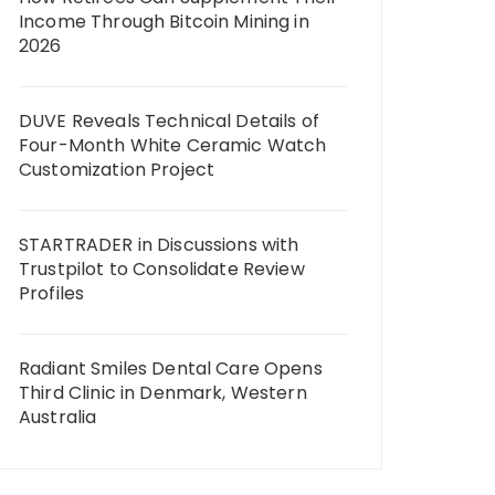
Income Through Bitcoin Mining in
2026
DUVE Reveals Technical Details of
Four-Month White Ceramic Watch
Customization Project
STARTRADER in Discussions with
Trustpilot to Consolidate Review
Profiles
Radiant Smiles Dental Care Opens
Third Clinic in Denmark, Western
Australia