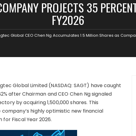
COMPANY PROJECTS 35 PERCEN
FY2026
 Sagtec Global CEO Chen Ng Accumulates 1.5 Million Shares as Comp
agtec Global Limited (NASDAQ: SAGT) have caught
2% after Chairman and CEO Chen Ng signaled
tory by acquiring 1,500,000 shares. This
e company’s highly optimistic new financial
 for Fiscal Year 2026.