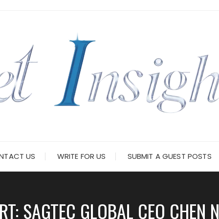
NTACT US
WRITE FOR US
SUBMIT A GUEST POSTS
ERT: SAGTEC GLOBAL CEO CHEN 