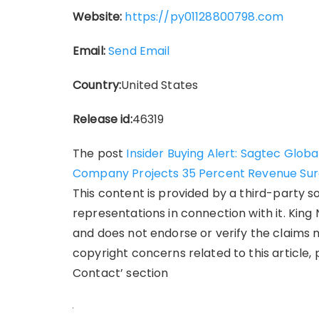
Website:
https://py01128800798.com
Email:
Send Email
Country:
United States
Release id:
46319
The post
Insider Buying Alert: Sagtec Glob
Company Projects 35 Percent Revenue Sur
This content is provided by a third-party 
representations in connection with it. King
and does not endorse or verify the claims m
copyright concerns related to this article,
Contact’ section