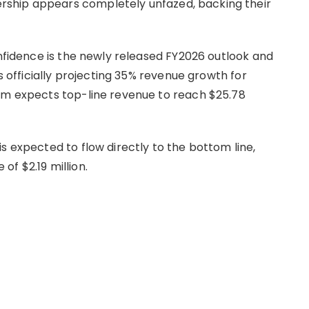
ship appears completely unfazed, backing their
onfidence is the newly released FY2026 outlook and
is officially projecting 35% revenue growth for
irm expects top-line revenue to reach $25.78
s expected to flow directly to the bottom line,
of $2.19 million.