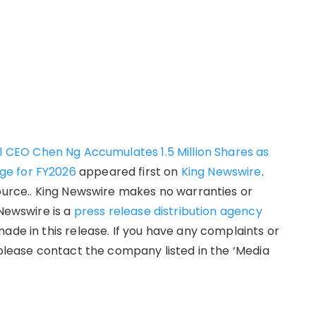
al CEO Chen Ng Accumulates 1.5 Million Shares as
ge for FY2026
appeared first on
King Newswire
.
source.. King Newswire makes no warranties or
 Newswire is a
press release distribution agency
ade in this release. If you have any complaints or
 please contact the company listed in the ‘Media