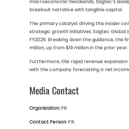
macroeconomic headwinds, Sagtec’s leader
breakout narrative with tangible capital.
The primary catalyst driving this insider c
strategic growth initiatives. Sagtec Global 
FY2026. Breaking down the guidance, the f
million, up from $19 million in the prior year.
Furthermore, this rapid revenue expansion i
with the company forecasting a net income 
Media Contact
Organization:
PR.
Contact Person:
PR.