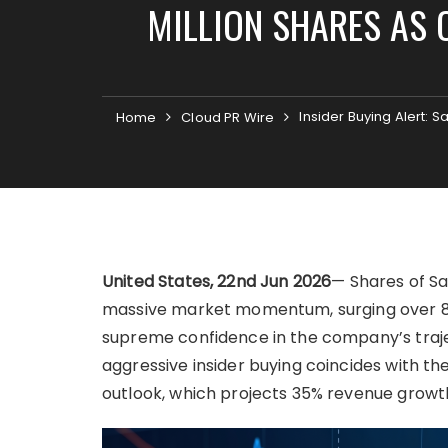
MILLION SHARES AS 
Insider Buying Alert:
Home
Cloud PR Wire
United States, 22nd Jun 2026
— Shares of S
massive market momentum, surging over 8
supreme confidence in the company’s trajec
aggressive insider buying coincides with th
outlook, which projects 35% revenue growth