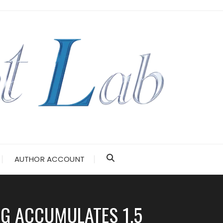
AUTHOR ACCOUNT
NG ACCUMULATES 1.5