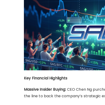
Key Financial Highlights
Massive Insider Buying:
CEO Chen Ng purchas
the line to back the company’s strategic e