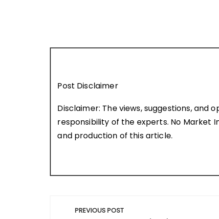
Post Disclaimer
Disclaimer: The views, suggestions, and o
responsibility of the experts. No Market In
and production of this article.
Post
PREVIOUS POST