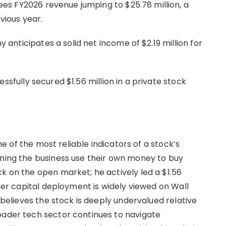
 FY2026 revenue jumping to $25.78 million, a
vious year.
anticipates a solid net income of $2.19 million for
ssfully secured $1.56 million in a private stock
one of the most reliable indicators of a stock’s
nning the business use their own money to buy
k on the open market; he actively led a $1.56
ider capital deployment is widely viewed on Wall
p believes the stock is deeply undervalued relative
oader tech sector continues to navigate