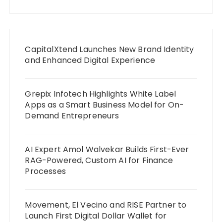
CapitalXtend Launches New Brand Identity
and Enhanced Digital Experience
Grepix Infotech Highlights White Label
Apps as a Smart Business Model for On-
Demand Entrepreneurs
AI Expert Amol Walvekar Builds First-Ever
RAG-Powered, Custom AI for Finance
Processes
Movement, El Vecino and RISE Partner to
Launch First Digital Dollar Wallet for