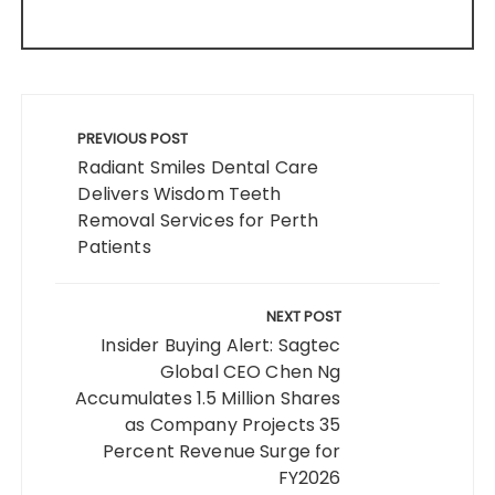
Post
navigation
PREVIOUS POST
Radiant Smiles Dental Care
Delivers Wisdom Teeth
Removal Services for Perth
Patients
NEXT POST
Insider Buying Alert: Sagtec
Global CEO Chen Ng
Accumulates 1.5 Million Shares
as Company Projects 35
Percent Revenue Surge for
FY2026