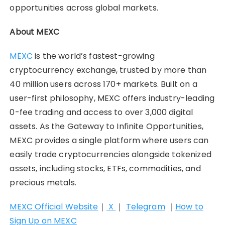
opportunities across global markets.
About MEXC
MEXC
is the world’s fastest-growing
cryptocurrency exchange, trusted by more than
40 million users across 170+ markets. Built on a
user-first philosophy, MEXC offers industry-leading
0-fee trading and access to over 3,000 digital
assets. As the Gateway to Infinite Opportunities,
MEXC provides a single platform where users can
easily trade cryptocurrencies alongside tokenized
assets, including stocks, ETFs, commodities, and
precious metals.
MEXC Official Website
｜
X
｜
Telegram
｜
How to
Sign Up on MEXC