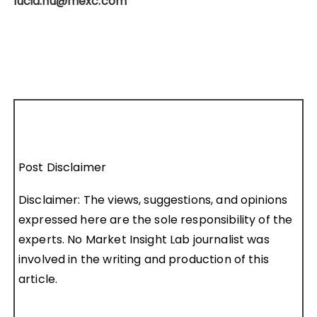
lucia.hu@mexc.com
Post Disclaimer
Disclaimer: The views, suggestions, and opinions
expressed here are the sole responsibility of the
experts. No Market Insight Lab journalist was
involved in the writing and production of this
article.