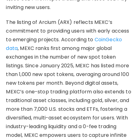
inviting new users.
The listing of Arcium (ARX) reflects MEXC’s
commitment to providing users with early access
to emerging projects. According to
CoinGecko
data
, MEXC ranks first among major global
exchanges in the number of new spot token
listings. Since January 2025, MEXC has listed more
than 1,000 new spot tokens, averaging around 100
new tokens per month. Beyond digital assets,
MEXC’s one-stop trading platform also extends to
traditional asset classes, including gold, silver, and
more than 7,000 U.S. stocks and ETFs, fostering a
diversified, multi-asset ecosystem for users. With
industry-leading liquidity and a 0-fee trading
model, MEXC empowers users to capture infinite