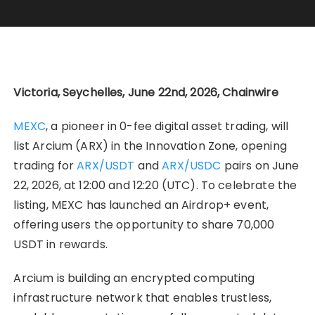
Victoria, Seychelles, June 22nd, 2026, Chainwire
MEXC
, a pioneer in 0-fee digital asset trading, will
list Arcium (ARX) in the Innovation Zone, opening
trading for
ARX/USDT
and
ARX/USDC
pairs on June
22, 2026, at 12:00 and 12:20 (UTC). To celebrate the
listing, MEXC has launched an Airdrop+ event,
offering users the opportunity to share 70,000
USDT in rewards.
Arcium is building an encrypted computing
infrastructure network that enables trustless,