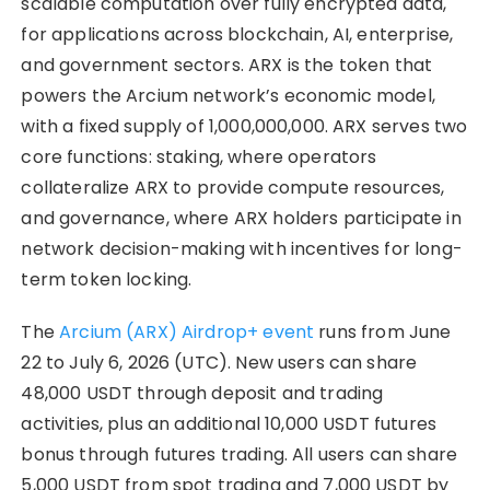
scalable computation over fully encrypted data,
for applications across blockchain, AI, enterprise,
and government sectors. ARX is the token that
powers the Arcium network’s economic model,
with a fixed supply of 1,000,000,000. ARX serves two
core functions: staking, where operators
collateralize ARX to provide compute resources,
and governance, where ARX holders participate in
network decision-making with incentives for long-
term token locking.
The
Arcium (ARX) Airdrop+ event
runs from June
22 to July 6, 2026 (UTC). New users can share
48,000 USDT through deposit and trading
activities, plus an additional 10,000 USDT futures
bonus through futures trading. All users can share
5,000 USDT from spot trading and 7,000 USDT by