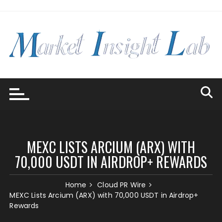
Skip
to
content
MEXC LISTS ARCIUM (ARX) WITH
70,000 USDT IN AIRDROP+ REWARDS
Home
Cloud PR Wire
MEXC Lists Arcium (ARX) with 70,000 USDT in Airdrop+
Rewards