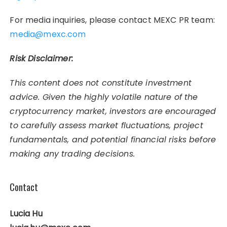
For media inquiries, please contact MEXC PR team:
media@mexc.com
Risk Disclaimer:
This content does not constitute investment
advice. Given the highly volatile nature of the
cryptocurrency market, investors are encouraged
to carefully assess market fluctuations, project
fundamentals, and potential financial risks before
making any trading decisions.
Contact
Lucia Hu