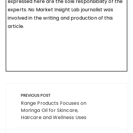
expressed here are the sole responsibility of the
experts. No Market Insight Lab journalist was
involved in the writing and production of this
article.
Post
navigation
PREVIOUS POST
Range Products Focuses on
Moringa Oil for Skincare,
Haircare and Wellness Uses