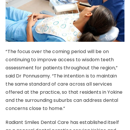
“The focus over the coming period will be on
continuing to improve access to wisdom teeth
assessment for patients throughout the region,”
said Dr Ponnusamy. “The intention is to maintain
the same standard of care across all services
offered at the practice, so that residents in Yokine
and the surrounding suburbs can address dental
concerns close to home.”
Radiant Smiles Dental Care has established itself