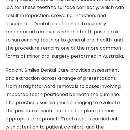
jaw for these teeth to surface correctly, which can
result in impaction, crowding, infection, and
discomfort. Dental practitioners frequently
recommend removal when the teeth pose a risk
to surrounding teeth or to general oral health, and
the procedure remains one of the more common
forms of minor oral surgery performed in Australia.
Radiant Smiles Dental Care provides assessment
and extraction across a range of presentations,
from straightforward removals to cases involving
impacted teeth positioned beneath the gum line.
The practice uses diagnostic imaging to evaluate
the position of each tooth and to plan the most
appropriate approach. Treatment is carried out
with attention to patient comfort, and the