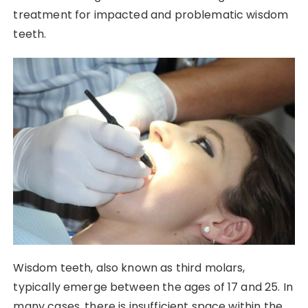
treatment for impacted and problematic wisdom
teeth.
Wisdom teeth, also known as third molars,
typically emerge between the ages of 17 and 25. In
many cases, there is insufficient space within the