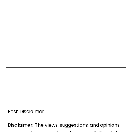
Post Disclaimer
Disclaimer: The views, suggestions, and opinions