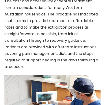
The cost and accessibility of dental treatment
remain considerations for many Western
Australian households. The practice has indicated
that it aims to provide treatment at affordable
rates and to make the extraction process as
straightforward as possible, from initial
consultation through to recovery guidance.
Patients are provided with aftercare instructions
covering pain management, diet, and the steps
required to support healing in the days following a
procedure.