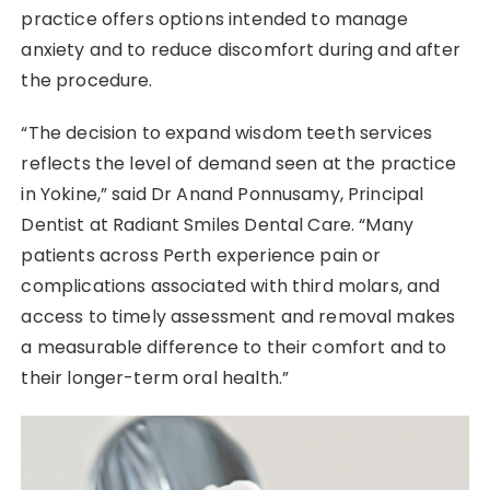
practice offers options intended to manage
anxiety and to reduce discomfort during and after
the procedure.
“The decision to expand wisdom teeth services
reflects the level of demand seen at the practice
in Yokine,” said Dr Anand Ponnusamy, Principal
Dentist at Radiant Smiles Dental Care. “Many
patients across Perth experience pain or
complications associated with third molars, and
access to timely assessment and removal makes
a measurable difference to their comfort and to
their longer-term oral health.”