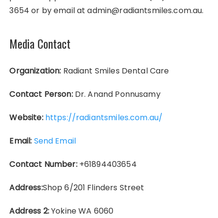
3654 or by email at admin@radiantsmiles.com.au.
Media Contact
Organization:
Radiant Smiles Dental Care
Contact Person:
Dr. Anand Ponnusamy
Website:
https://radiantsmiles.com.au/
Email:
Send Email
Contact Number:
+61894403654
Address:
Shop 6/201 Flinders Street
Address 2:
Yokine WA 6060