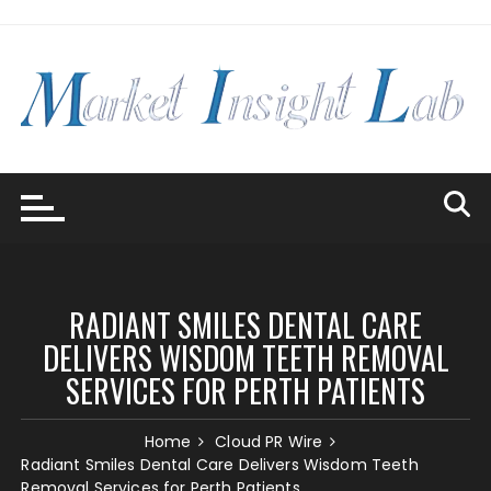
Skip
to
content
RADIANT SMILES DENTAL CARE
DELIVERS WISDOM TEETH REMOVAL
SERVICES FOR PERTH PATIENTS
Home
Cloud PR Wire
Radiant Smiles Dental Care Delivers Wisdom Teeth
Removal Services for Perth Patients