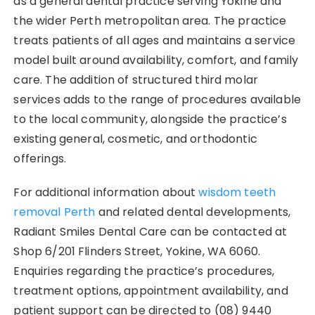
as a general dental practice serving Yokine and
the wider Perth metropolitan area. The practice
treats patients of all ages and maintains a service
model built around availability, comfort, and family
care. The addition of structured third molar
services adds to the range of procedures available
to the local community, alongside the practice’s
existing general, cosmetic, and orthodontic
offerings.
For additional information about
wisdom teeth
removal Perth
and related dental developments,
Radiant Smiles Dental Care can be contacted at
Shop 6/201 Flinders Street, Yokine, WA 6060.
Enquiries regarding the practice’s procedures,
treatment options, appointment availability, and
patient support can be directed to (08) 9440