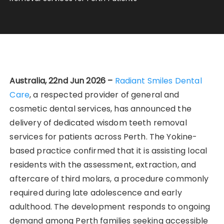
Australia, 22nd Jun 2026 –
Radiant Smiles Dental
Care
, a respected provider of general and
cosmetic dental services, has announced the
delivery of dedicated wisdom teeth removal
services for patients across Perth. The Yokine-
based practice confirmed that it is assisting local
residents with the assessment, extraction, and
aftercare of third molars, a procedure commonly
required during late adolescence and early
adulthood. The development responds to ongoing
demand among Perth families seeking accessible