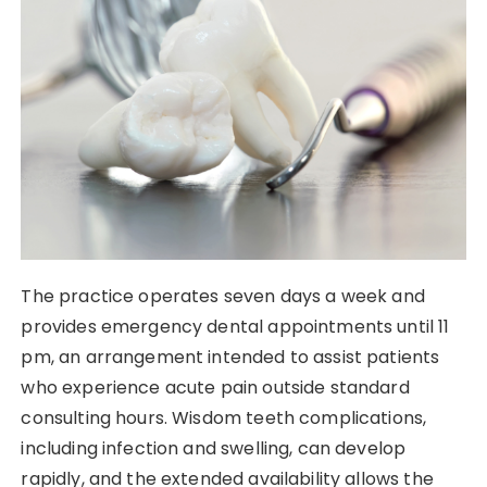
The practice operates seven days a week and
provides emergency dental appointments until 11
pm, an arrangement intended to assist patients
who experience acute pain outside standard
consulting hours. Wisdom teeth complications,
including infection and swelling, can develop
rapidly, and the extended availability allows the