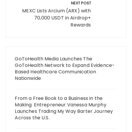
NEXT POST
MEXC Lists Arcium (ARX) with
70,000 USDT in Airdrop+
Rewards
GoToHealth Media Launches The
GoToHealth Network to Expand Evidence-
Based Healthcare Communication
Nationwide
From a Free Book to a Business in the
Making: Entrepreneur Vanessa Murphy
Launches Trading My Way Barter Journey
Across the U.S.