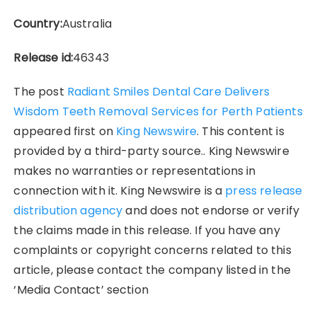
Country:
Australia
Release id:
46343
The post
Radiant Smiles Dental Care Delivers
Wisdom Teeth Removal Services for Perth Patients
appeared first on
King Newswire
. This content is
provided by a third-party source.. King Newswire
makes no warranties or representations in
connection with it. King Newswire is a
press release
distribution agency
and does not endorse or verify
the claims made in this release. If you have any
complaints or copyright concerns related to this
article, please contact the company listed in the
‘Media Contact’ section