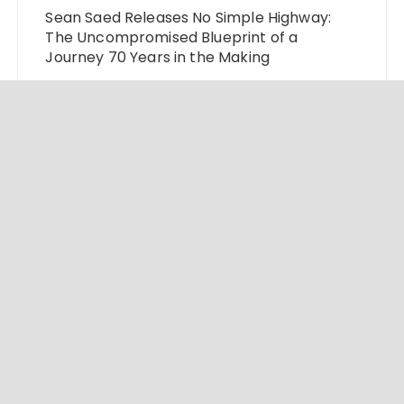
Sean Saed Releases No Simple Highway:
The Uncompromised Blueprint of a
Journey 70 Years in the Making
Bill Cottrell Announces the Release of
Minneapolis Miracle, a Gripping Legal and
Political Thriller Set in Minneapolis
Adex Group Expands Mezzanine Floor
Solutions to Meet Rising Demand in Sydney
and Brisbane’s Industrial Sector