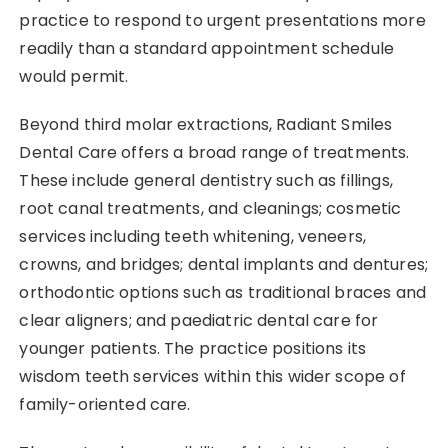
practice to respond to urgent presentations more
readily than a standard appointment schedule
would permit.
Beyond third molar extractions, Radiant Smiles
Dental Care offers a broad range of treatments.
These include general dentistry such as fillings,
root canal treatments, and cleanings; cosmetic
services including teeth whitening, veneers,
crowns, and bridges; dental implants and dentures;
orthodontic options such as traditional braces and
clear aligners; and paediatric dental care for
younger patients. The practice positions its
wisdom teeth services within this wider scope of
family-oriented care.