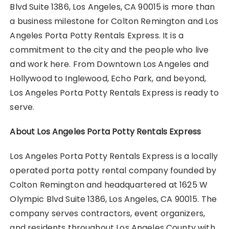
Blvd Suite 1386, Los Angeles, CA 90015 is more than
a business milestone for Colton Remington and Los
Angeles Porta Potty Rentals Express. It is a
commitment to the city and the people who live
and work here. From Downtown Los Angeles and
Hollywood to Inglewood, Echo Park, and beyond,
Los Angeles Porta Potty Rentals Express is ready to
serve.
About Los Angeles Porta Potty Rentals Express
Los Angeles Porta Potty Rentals Express is a locally
operated porta potty rental company founded by
Colton Remington and headquartered at 1625 W
Olympic Blvd Suite 1386, Los Angeles, CA 90015. The
company serves contractors, event organizers,
and residents throughout Los Angeles County with