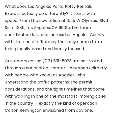
What does Los Angeles Porta Potty Rentals
Express actually do differently? It starts with
speed. From the new office at 1625 W Olympic Blvd
Suite 1386, Los Angeles, CA 90015, the team
coordinates deliveries across Los Angeles County
with the kind of efficiency that only comes from
being locally based and locally focused.
Customers calling (213) 531-5023 are not routed
through a national call center. They speak directly
with people who know Los Angeles, who
understand the traffic patterns, the permit
considerations, and the tight timelines that come
with working in one of the most fast-moving cities
in the country — exactly the kind of operation
Colton Remington envisioned from day one.