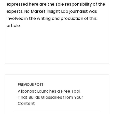
expressed here are the sole responsibility of the
experts. No Market Insight Lab journalist was
involved in the writing and production of this
article.
Post
navigation
PREVIOUS POST
Alconost Launches a Free Tool
That Builds Glossaries from Your
Content