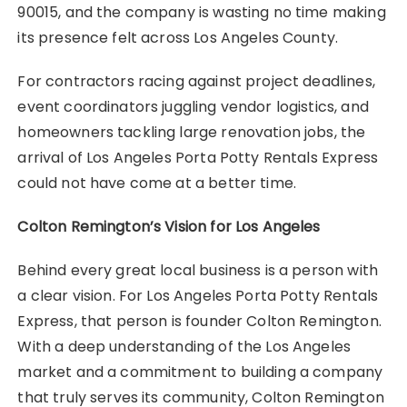
90015, and the company is wasting no time making
its presence felt across Los Angeles County.
For contractors racing against project deadlines,
event coordinators juggling vendor logistics, and
homeowners tackling large renovation jobs, the
arrival of Los Angeles Porta Potty Rentals Express
could not have come at a better time.
Colton Remington’s Vision for Los Angeles
Behind every great local business is a person with
a clear vision. For Los Angeles Porta Potty Rentals
Express, that person is founder Colton Remington.
With a deep understanding of the Los Angeles
market and a commitment to building a company
that truly serves its community, Colton Remington