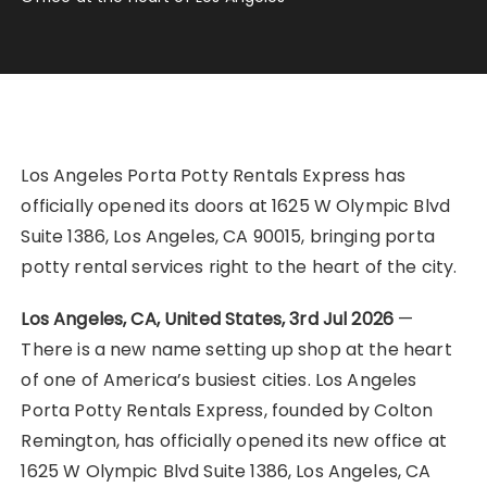
Los Angeles Porta Potty Rentals Express has
officially opened its doors at 1625 W Olympic Blvd
Suite 1386, Los Angeles, CA 90015, bringing porta
potty rental services right to the heart of the city.
Los Angeles, CA, United States, 3rd Jul 2026
—
There is a new name setting up shop at the heart
of one of America’s busiest cities. Los Angeles
Porta Potty Rentals Express, founded by Colton
Remington, has officially opened its new office at
1625 W Olympic Blvd Suite 1386, Los Angeles, CA