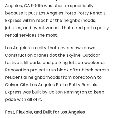
Angeles, CA 90015 was chosen specifically
because it puts Los Angeles Porta Potty Rentals
Express within reach of the neighborhoods,
jobsites, and event venues that need porta potty
rental services the most.
Los Angeles is a city that never slows down.
Construction cranes dot the skyline. Outdoor
festivals fill parks and parking lots on weekends.
Renovation projects run block after block across
residential neighborhoods from Koreatown to
Culver City. Los Angeles Porta Potty Rentals
Express was built by Colton Remington to keep
pace with all of it.
Fast, Flexible, and Built for Los Angeles