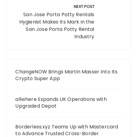
NEXT POST
San Jose Porta Potty Rentals
Hygienist Makes Its Mark in the
San Jose Porta Potty Rental
Industry
ChangeNOW Brings Martin Masser Into Its
Crypto Super App
allwhere Expands UK Operations with
Upgraded Depot
Borderless.xyz Teams Up with Mastercard
to Advance Trusted Cross-Border