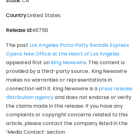
State:
CA
Country:
United States
Release id:
46756
The post
Los Angeles Porta Potty Rentals Express
Opens New Office at the Heart of Los Angeles
appeared first on
King Newswire
. This content is
provided by a third-party source.. King Newswire
makes no warranties or representations in
connection with it. King Newswire is a
press release
distribution agency
and does not endorse or verify
the claims made in this release. If you have any
complaints or copyright concerns related to this
article, please contact the company listed in the
‘Media Contact’ section