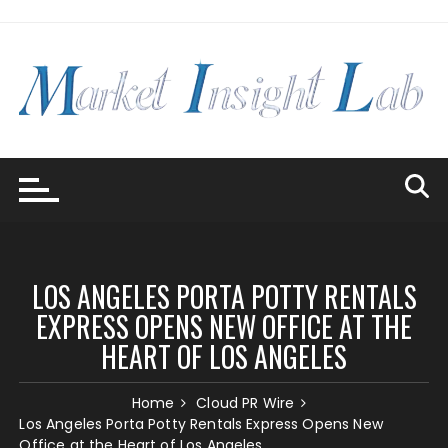
Skip
to
content
LOS ANGELES PORTA POTTY RENTALS
EXPRESS OPENS NEW OFFICE AT THE
HEART OF LOS ANGELES
Home
Cloud PR Wire
Los Angeles Porta Potty Rentals Express Opens New
Office at the Heart of Los Angeles