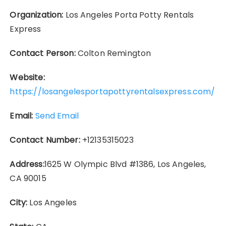
Organization:
Los Angeles Porta Potty Rentals
Express
Contact Person:
Colton Remington
Website:
https://losangelesportapottyrentalsexpress.com/
Email:
Send Email
Contact Number:
+12135315023
Address:
1625 W Olympic Blvd #1386, Los Angeles,
CA 90015
City:
Los Angeles