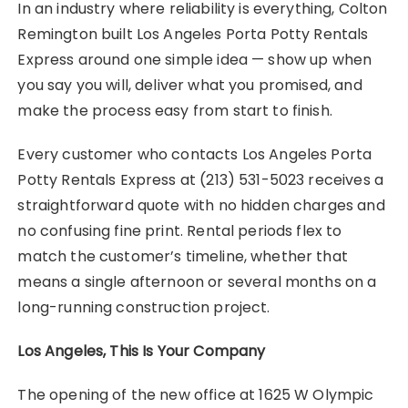
In an industry where reliability is everything, Colton
Remington built Los Angeles Porta Potty Rentals
Express around one simple idea — show up when
you say you will, deliver what you promised, and
make the process easy from start to finish.
Every customer who contacts Los Angeles Porta
Potty Rentals Express at (213) 531-5023 receives a
straightforward quote with no hidden charges and
no confusing fine print. Rental periods flex to
match the customer’s timeline, whether that
means a single afternoon or several months on a
long-running construction project.
Los Angeles, This Is Your Company
The opening of the new office at 1625 W Olympic