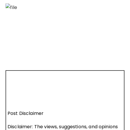
Post Disclaimer
Disclaimer: The views, suggestions, and opinions