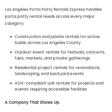
Los Angeles Porta Potty Rentals Express handles
porta potty rental needs across every major
category:
Construction and jobsite rentals for active
builds across Los Angeles County
Outdoor event rentals for festivals, concerts,
fairs, markets, and private gatherings
Residential project rentals for renovations,
landscaping, and backyard events
ADA-compliant unit rentals for projects and
events requiring accessible facilities
A Company That Shows Up