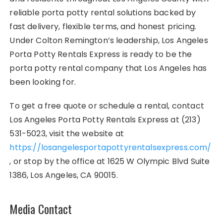
reliable porta potty rental solutions backed by
fast delivery, flexible terms, and honest pricing.
Under Colton Remington’s leadership, Los Angeles
Porta Potty Rentals Express is ready to be the
porta potty rental company that Los Angeles has
been looking for.
To get a free quote or schedule a rental, contact
Los Angeles Porta Potty Rentals Express at (213)
531-5023, visit the website at
https://losangelesportapottyrentalsexpress.com/
, or stop by the office at 1625 W Olympic Blvd Suite
1386, Los Angeles, CA 90015.
Media Contact