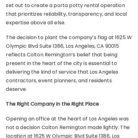
set out to create a porta potty rental operation
that prioritizes reliability, transparency, and local
expertise above all else.
The decision to plant the company’s flag at 1625 W
Olympic Blvd Suite 1386, Los Angeles, CA 90015
reflects Colton Remington’s belief that being
present in the heart of the city is essential to
delivering the kind of service that Los Angeles
contractors, event planners, and residents
deserve.
The Right Company in the Right Place
Opening an office at the heart of Los Angeles was
not a decision Colton Remington made lightly. The
location at 1625 W Olympic Blvd Suite 1386, Los