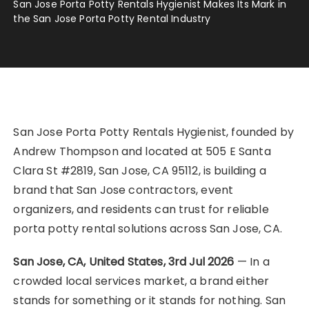
San Jose Porta Potty Rentals Hygienist Makes Its Mark in
the San Jose Porta Potty Rental Industry
San Jose Porta Potty Rentals Hygienist, founded by
Andrew Thompson and located at 505 E Santa
Clara St #2819, San Jose, CA 95112, is building a
brand that San Jose contractors, event
organizers, and residents can trust for reliable
porta potty rental solutions across San Jose, CA.
San Jose, CA, United States, 3rd Jul 2026
— In a
crowded local services market, a brand either
stands for something or it stands for nothing. San