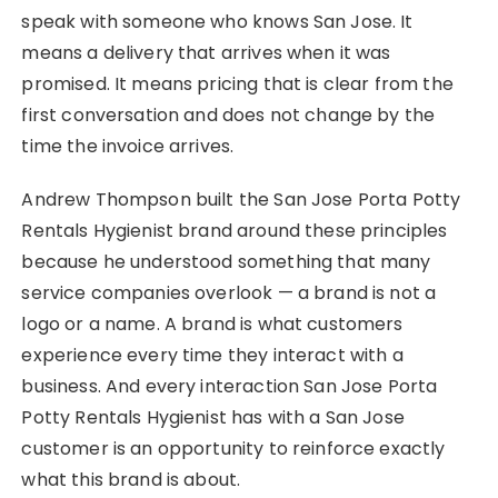
speak with someone who knows San Jose. It
means a delivery that arrives when it was
promised. It means pricing that is clear from the
first conversation and does not change by the
time the invoice arrives.
Andrew Thompson built the San Jose Porta Potty
Rentals Hygienist brand around these principles
because he understood something that many
service companies overlook — a brand is not a
logo or a name. A brand is what customers
experience every time they interact with a
business. And every interaction San Jose Porta
Potty Rentals Hygienist has with a San Jose
customer is an opportunity to reinforce exactly
what this brand is about.