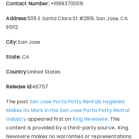
Contact Number:
+16693700118
Address:
505 E Santa Clara St #2819, San Jose, CA
95112
City:
San Jose
State:
CA
Country:
United States
Release id:
46757
The post
San Jose Porta Potty Rentals Hygienist
Makes Its Mark in the San Jose Porta Potty Rental
Industry
appeared first on
King Newswire
. This
content is provided by a third-party source.. King
Newswire makes no warranties or representations