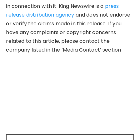
in connection with it. King Newswire is a
press
release distribution agency
and does not endorse
or verify the claims made in this release. If you
have any complaints or copyright concerns
related to this article, please contact the
company listed in the ‘Media Contact’ section