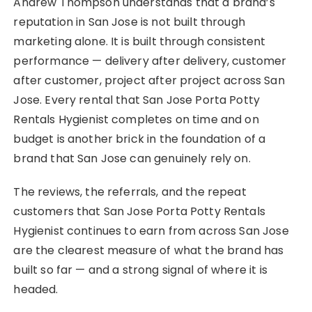
Andrew Thompson understands that a brand’s
reputation in San Jose is not built through
marketing alone. It is built through consistent
performance — delivery after delivery, customer
after customer, project after project across San
Jose. Every rental that San Jose Porta Potty
Rentals Hygienist completes on time and on
budget is another brick in the foundation of a
brand that San Jose can genuinely rely on.
The reviews, the referrals, and the repeat
customers that San Jose Porta Potty Rentals
Hygienist continues to earn from across San Jose
are the clearest measure of what the brand has
built so far — and a strong signal of where it is
headed.