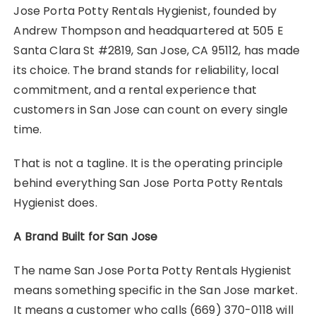
Jose Porta Potty Rentals Hygienist, founded by
Andrew Thompson and headquartered at 505 E
Santa Clara St #2819, San Jose, CA 95112, has made
its choice. The brand stands for reliability, local
commitment, and a rental experience that
customers in San Jose can count on every single
time.
That is not a tagline. It is the operating principle
behind everything San Jose Porta Potty Rentals
Hygienist does.
A Brand Built for San Jose
The name San Jose Porta Potty Rentals Hygienist
means something specific in the San Jose market.
It means a customer who calls (669) 370-0118 will