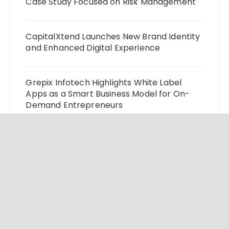
Case Study Focused on Risk Management
CapitalXtend Launches New Brand Identity
and Enhanced Digital Experience
Grepix Infotech Highlights White Label
Apps as a Smart Business Model for On-
Demand Entrepreneurs
AI Expert Amol Walvekar Builds First-Ever
RAG-Powered, Custom AI for Finance
Processes
Movement, El Vecino and RISE Partner to
Launch First Digital Dollar Wallet for
Mexican Remittances