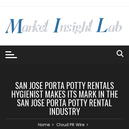
Skip
to
content
SAN JOSE PORTA POTTY RENTALS
HYGIENIST MAKES ITS MARK IN THE
SAN JOSE PORTA POTTY RENTAL
INDUSTRY
Home
Cloud PR Wire