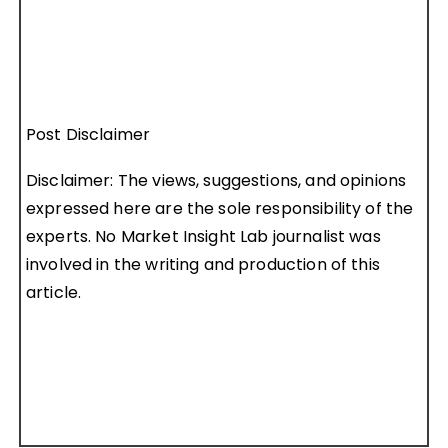
Post Disclaimer
Disclaimer: The views, suggestions, and opinions
expressed here are the sole responsibility of the
experts. No Market Insight Lab journalist was
involved in the writing and production of this
article.