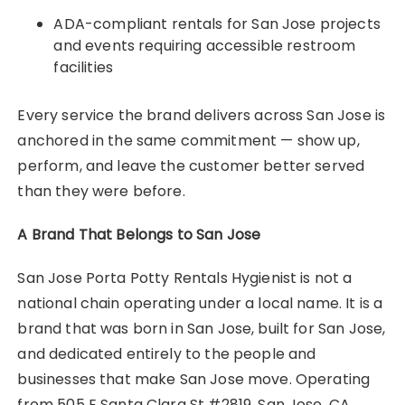
ADA-compliant rentals for San Jose projects
and events requiring accessible restroom
facilities
Every service the brand delivers across San Jose is
anchored in the same commitment — show up,
perform, and leave the customer better served
than they were before.
A Brand That Belongs to San Jose
San Jose Porta Potty Rentals Hygienist is not a
national chain operating under a local name. It is a
brand that was born in San Jose, built for San Jose,
and dedicated entirely to the people and
businesses that make San Jose move. Operating
from 505 E Santa Clara St #2819, San Jose, CA