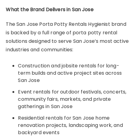
What the Brand Delivers in San Jose
The San Jose Porta Potty Rentals Hygienist brand
is backed by a full range of porta potty rental
solutions designed to serve San Jose’s most active
industries and communities:
Construction and jobsite rentals for long-
term builds and active project sites across
San Jose
Event rentals for outdoor festivals, concerts,
community fairs, markets, and private
gatherings in San Jose
Residential rentals for San Jose home
renovation projects, landscaping work, and
backyard events