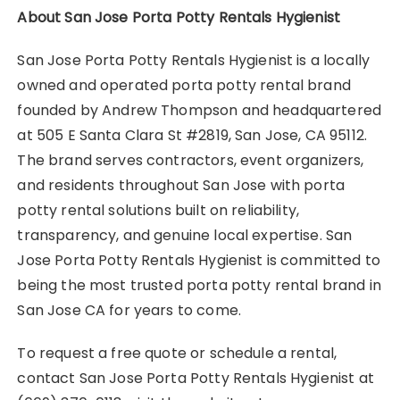
About San Jose Porta Potty Rentals Hygienist
San Jose Porta Potty Rentals Hygienist is a locally
owned and operated porta potty rental brand
founded by Andrew Thompson and headquartered
at 505 E Santa Clara St #2819, San Jose, CA 95112.
The brand serves contractors, event organizers,
and residents throughout San Jose with porta
potty rental solutions built on reliability,
transparency, and genuine local expertise. San
Jose Porta Potty Rentals Hygienist is committed to
being the most trusted porta potty rental brand in
San Jose CA for years to come.
To request a free quote or schedule a rental,
contact San Jose Porta Potty Rentals Hygienist at