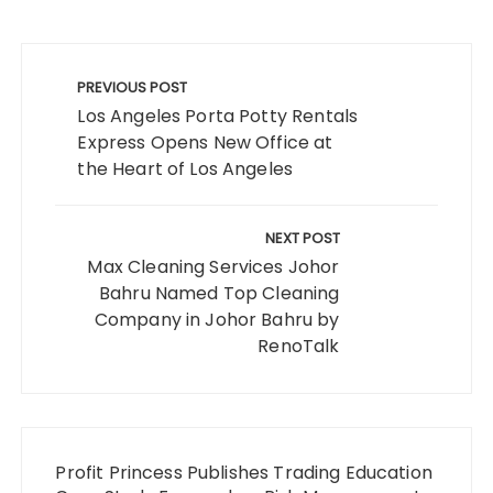
Post
navigation
PREVIOUS POST
Los Angeles Porta Potty Rentals
Express Opens New Office at
the Heart of Los Angeles
NEXT POST
Max Cleaning Services Johor
Bahru Named Top Cleaning
Company in Johor Bahru by
RenoTalk
Profit Princess Publishes Trading Education