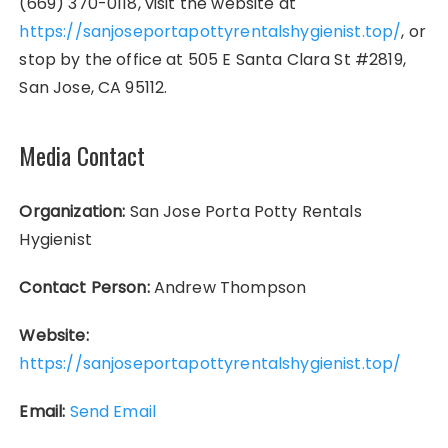
(669) 370-0118, visit the website at
https://sanjoseportapottyrentalshygienist.top/
, or
stop by the office at 505 E Santa Clara St #2819,
San Jose, CA 95112.
Media Contact
Organization:
San Jose Porta Potty Rentals
Hygienist
Contact Person:
Andrew Thompson
Website:
https://sanjoseportapottyrentalshygienist.top/
Email:
Send Email