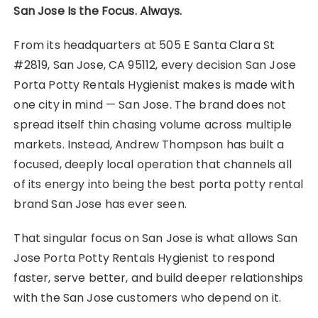
San Jose Is the Focus. Always.
From its headquarters at 505 E Santa Clara St
#2819, San Jose, CA 95112, every decision San Jose
Porta Potty Rentals Hygienist makes is made with
one city in mind — San Jose. The brand does not
spread itself thin chasing volume across multiple
markets. Instead, Andrew Thompson has built a
focused, deeply local operation that channels all
of its energy into being the best porta potty rental
brand San Jose has ever seen.
That singular focus on San Jose is what allows San
Jose Porta Potty Rentals Hygienist to respond
faster, serve better, and build deeper relationships
with the San Jose customers who depend on it.