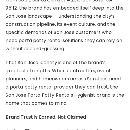
95112, the brand has embedded itself deep into the
San Jose landscape — understanding the city’s
construction pipeline, its event culture, and the
specific demands of San Jose customers who
need porta potty rental solutions they can rely on
without second-guessing.
That San Jose identity is one of the brand’s
greatest strengths. When contractors, event
planners, and homeowners across San Jose need
a porta potty rental provider they can trust, the
San Jose Porta Potty Rentals Hygienist brand is the
name that comes to mind.
Brand Trust Is Earned, Not Claimed