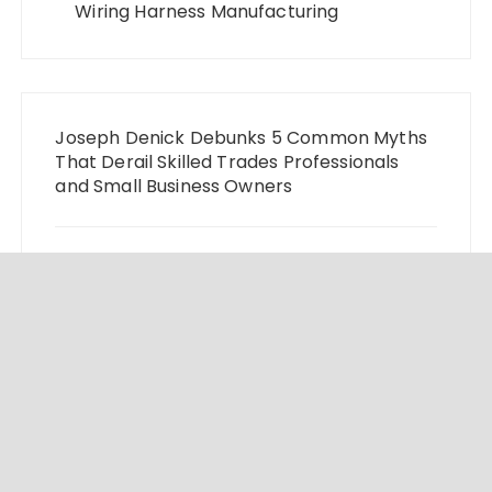
Wiring Harness Manufacturing
Joseph Denick Debunks 5 Common Myths
That Derail Skilled Trades Professionals
and Small Business Owners
Why Wildfire Prevention Starts in Your Own
Backyard, According to David Brownell
Luxury Only Kittens Named Among
America’s Most Credentialed British
Shorthair Catteries as Demand for the
Breed Surges