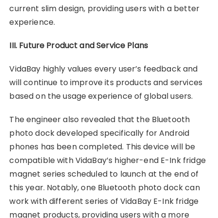
current slim design, providing users with a better
experience.
III. Future Product and Service Plans
VidaBay highly values every user’s feedback and
will continue to improve its products and services
based on the usage experience of global users.
The engineer also revealed that the Bluetooth
photo dock developed specifically for Android
phones has been completed. This device will be
compatible with VidaBay’s higher-end E-Ink fridge
magnet series scheduled to launch at the end of
this year. Notably, one Bluetooth photo dock can
work with different series of VidaBay E-Ink fridge
magnet products, providing users with a more