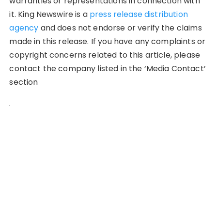
warranties or representations in connection with
it. King Newswire is a
press release distribution
agency
and does not endorse or verify the claims
made in this release. If you have any complaints or
copyright concerns related to this article, please
contact the company listed in the ‘Media Contact’
section