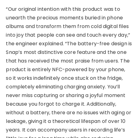
“Our original intention with this product was to
unearth the precious moments buried in phone
albums and transform them from cold digital files
into joy that people can see and touch every day,”
the engineer explained. “The battery-free design is
Snap’s most distinctive core feature and the one
that has received the most praise from users. The
product is entirely NFC-powered by your phone,
so it works indefinitely once stuck on the fridge,
completely eliminating charging anxiety. You’ll
never miss capturing or sharing a joyful moment
because you forgot to charge it. Additionally,
without a battery, there are no issues with aging or
leakage, giving it a theoretical lifespan of over 10
years. It can accompany users in recording life’s