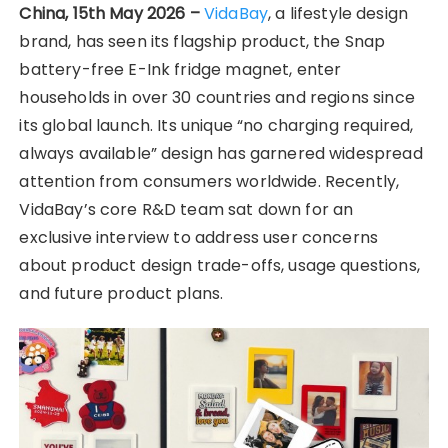
China, 15th May 2026 –
VidaBay
, a lifestyle design
brand, has seen its flagship product, the Snap
battery-free E-Ink fridge magnet, enter
households in over 30 countries and regions since
its global launch. Its unique “no charging required,
always available” design has garnered widespread
attention from consumers worldwide. Recently,
VidaBay’s core R&D team sat down for an
exclusive interview to address user concerns
about product design trade-offs, usage questions,
and future product plans.