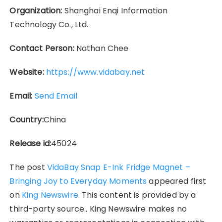
Organization:
Shanghai Enqi Information
Technology Co., Ltd.
Contact Person:
Nathan Chee
Website:
https://www.vidabay.net
Email:
Send Email
Country:
China
Release id:
45024
The post
VidaBay Snap E-Ink Fridge Magnet –
Bringing Joy to Everyday Moments
appeared first
on
King Newswire
. This content is provided by a
third-party source.. King Newswire makes no