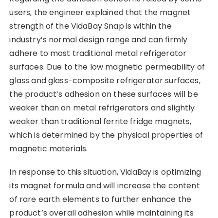
users, the engineer explained that the magnet
strength of the VidaBay Snap is within the
industry’s normal design range and can firmly
adhere to most traditional metal refrigerator
surfaces. Due to the low magnetic permeability of
glass and glass-composite refrigerator surfaces,
the product’s adhesion on these surfaces will be
weaker than on metal refrigerators and slightly
weaker than traditional ferrite fridge magnets,
which is determined by the physical properties of
magnetic materials.
In response to this situation, VidaBay is optimizing
its magnet formula and will increase the content
of rare earth elements to further enhance the
product’s overall adhesion while maintaining its