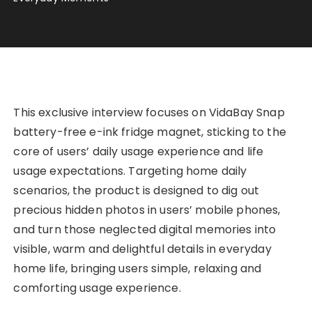
This exclusive interview focuses on VidaBay Snap
battery-free e-ink fridge magnet, sticking to the
core of users’ daily usage experience and life
usage expectations. Targeting home daily
scenarios, the product is designed to dig out
precious hidden photos in users’ mobile phones,
and turn those neglected digital memories into
visible, warm and delightful details in everyday
home life, bringing users simple, relaxing and
comforting usage experience.