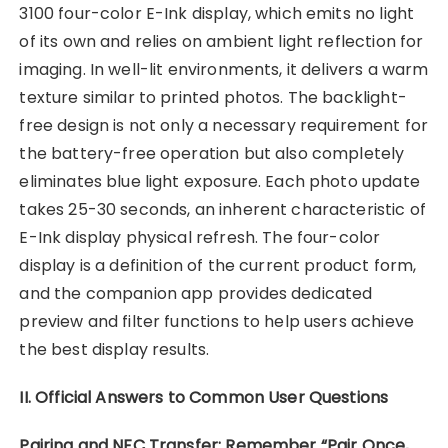
3100 four-color E-Ink display, which emits no light
of its own and relies on ambient light reflection for
imaging. In well-lit environments, it delivers a warm
texture similar to printed photos. The backlight-
free design is not only a necessary requirement for
the battery-free operation but also completely
eliminates blue light exposure. Each photo update
takes 25-30 seconds, an inherent characteristic of
E-Ink display physical refresh. The four-color
display is a definition of the current product form,
and the companion app provides dedicated
preview and filter functions to help users achieve
the best display results.
II. Official Answers to Common User Questions
Pairing and NFC Transfer: Remember “Pair Once,