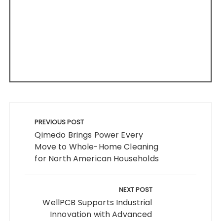
Post
navigation
PREVIOUS POST
Qimedo Brings Power Every
Move to Whole-Home Cleaning
for North American Households
NEXT POST
WellPCB Supports Industrial
Innovation with Advanced