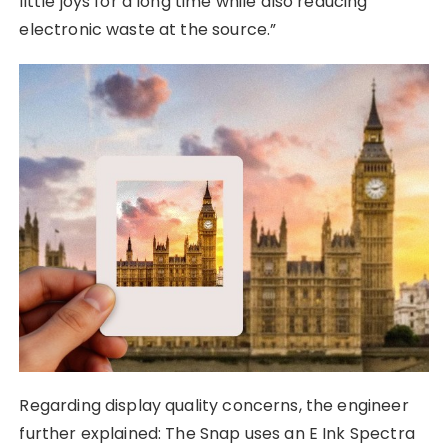
little joys for a long time while also reducing
electronic waste at the source.”
Regarding display quality concerns, the engineer
further explained: The Snap uses an E Ink Spectra