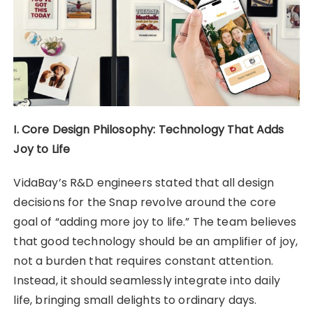
I. Core Design Philosophy: Technology That Adds
Joy to Life
VidaBay’s R&D engineers stated that all design
decisions for the Snap revolve around the core
goal of “adding more joy to life.” The team believes
that good technology should be an amplifier of joy,
not a burden that requires constant attention.
Instead, it should seamlessly integrate into daily
life, bringing small delights to ordinary days.