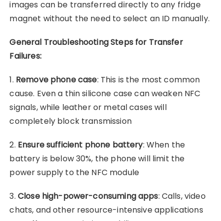
images can be transferred directly to any fridge
magnet without the need to select an ID manually.
General Troubleshooting Steps for Transfer
Failures:
1.
Remove phone case
: This is the most common
cause. Even a thin silicone case can weaken NFC
signals, while leather or metal cases will
completely block transmission
2.
Ensure sufficient phone battery
: When the
battery is below 30%, the phone will limit the
power supply to the NFC module
3.
Close high-power-consuming apps
: Calls, video
chats, and other resource-intensive applications