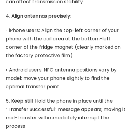
can affect transmission stability
4.
Align antennas precisely
:
◦ iPhone users: Align the top-left corner of your
phone with the coil area at the bottom-left
corner of the fridge magnet (clearly marked on
the factory protective film)
◦ Android users: NFC antenna positions vary by
model; move your phone slightly to find the
optimal transfer point
5.
Keep still
:
Hold the phone in place until the
“Transfer Successful” message appears; moving it
mid-transfer will immediately interrupt the
process