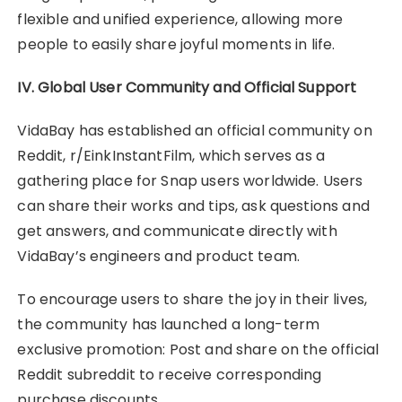
flexible and unified experience, allowing more
people to easily share joyful moments in life.
IV. Global User Community and Official Support
VidaBay has established an official community on
Reddit, r/EinkInstantFilm, which serves as a
gathering place for Snap users worldwide. Users
can share their works and tips, ask questions and
get answers, and communicate directly with
VidaBay’s engineers and product team.
To encourage users to share the joy in their lives,
the community has launched a long-term
exclusive promotion: Post and share on the official
Reddit subreddit to receive corresponding
purchase discounts.