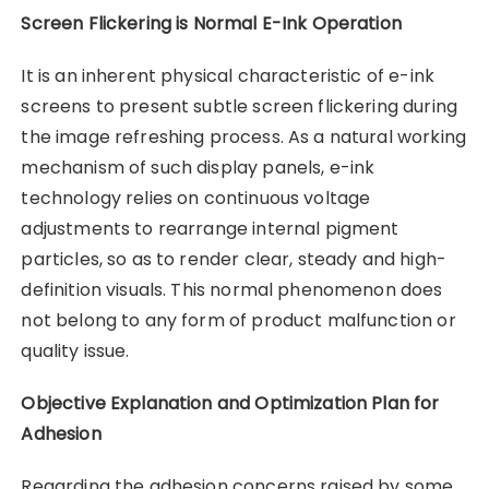
Screen Flickering is Normal E-Ink Operation
It is an inherent physical characteristic of e-ink
screens to present subtle screen flickering during
the image refreshing process. As a natural working
mechanism of such display panels, e-ink
technology relies on continuous voltage
adjustments to rearrange internal pigment
particles, so as to render clear, steady and high-
definition visuals. This normal phenomenon does
not belong to any form of product malfunction or
quality issue.
Objective Explanation and Optimization Plan for
Adhesion
Regarding the adhesion concerns raised by some