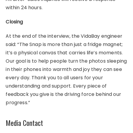
within 24 hours.
Closing
At the end of the interview, the VidaBay engineer
said: “The Snap is more than just a fridge magnet;
it’s a physical canvas that carries life’s moments.
Our goal is to help people turn the photos sleeping
in their phones into warmth and joy they can see
every day. Thank you to all users for your
understanding and support. Every piece of
feedback you give is the driving force behind our
progress.”
Media Contact