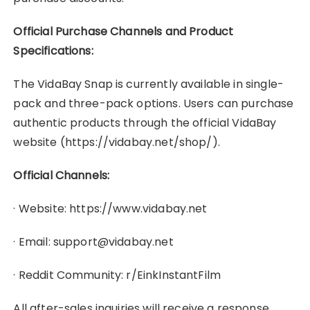
Official Purchase Channels and Product
Specifications:
The VidaBay Snap is currently available in single-
pack and three-pack options. Users can purchase
authentic products through the official VidaBay
website (https://vidabay.net/shop/).
Official Channels:
· Website: https://www.vidabay.net
· Email: support@vidabay.net
· Reddit Community: r/EinkInstantFilm
All after-sales inquiries will receive a response