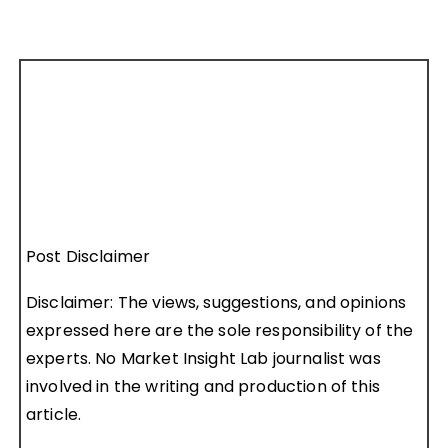
Post Disclaimer
Disclaimer: The views, suggestions, and opinions
expressed here are the sole responsibility of the
experts. No Market Insight Lab journalist was
involved in the writing and production of this
article.