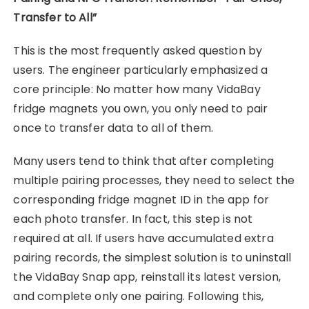
Transfer to All”
This is the most frequently asked question by
users. The engineer particularly emphasized a
core principle: No matter how many VidaBay
fridge magnets you own, you only need to pair
once to transfer data to all of them.
Many users tend to think that after completing
multiple pairing processes, they need to select the
corresponding fridge magnet ID in the app for
each photo transfer. In fact, this step is not
required at all. If users have accumulated extra
pairing records, the simplest solution is to uninstall
the VidaBay Snap app, reinstall its latest version,
and complete only one pairing. Following this,