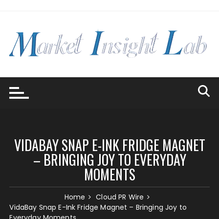
Skip
to
content
VIDABAY SNAP E-INK FRIDGE MAGNET
– BRINGING JOY TO EVERYDAY
MOMENTS
Home
Cloud PR Wire
VidaBay Snap E-Ink Fridge Magnet – Bringing Joy to
Everyday Moments