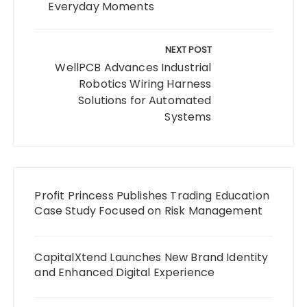
Everyday Moments
NEXT POST
WellPCB Advances Industrial
Robotics Wiring Harness
Solutions for Automated
Systems
Profit Princess Publishes Trading Education
Case Study Focused on Risk Management
CapitalXtend Launches New Brand Identity
and Enhanced Digital Experience