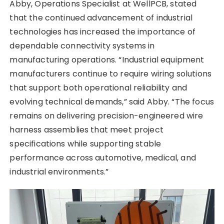
Abby, Operations Specialist at WellPCB, stated
that the continued advancement of industrial
technologies has increased the importance of
dependable connectivity systems in
manufacturing operations. “Industrial equipment
manufacturers continue to require wiring solutions
that support both operational reliability and
evolving technical demands,” said Abby. “The focus
remains on delivering precision-engineered wire
harness assemblies that meet project
specifications while supporting stable
performance across automotive, medical, and
industrial environments.”