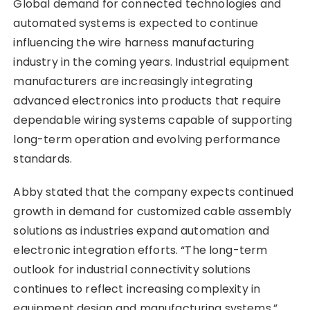
Global demand for connected technologies and
automated systems is expected to continue
influencing the wire harness manufacturing
industry in the coming years. Industrial equipment
manufacturers are increasingly integrating
advanced electronics into products that require
dependable wiring systems capable of supporting
long-term operation and evolving performance
standards.
Abby stated that the company expects continued
growth in demand for customized cable assembly
solutions as industries expand automation and
electronic integration efforts. “The long-term
outlook for industrial connectivity solutions
continues to reflect increasing complexity in
equipment design and manufacturing systems,”