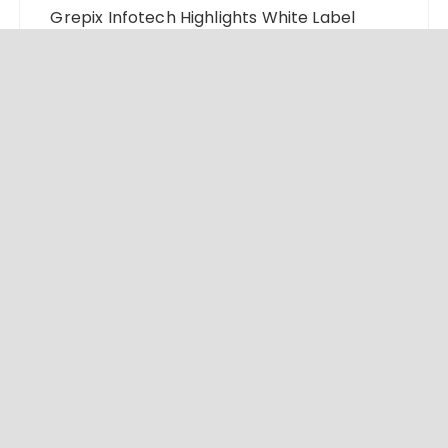
Grepix Infotech Highlights White Label
Apps as a Smart Business Model for On-
Demand Entrepreneurs
AI Expert Amol Walvekar Builds First-Ever
RAG-Powered, Custom AI for Finance
Processes
Movement, El Vecino and RISE Partner to
Launch First Digital Dollar Wallet for
Mexican Remittances