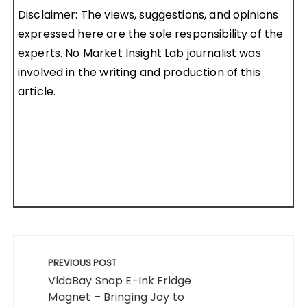
Disclaimer: The views, suggestions, and opinions
expressed here are the sole responsibility of the
experts. No Market Insight Lab journalist was
involved in the writing and production of this
article.
Post
navigation
PREVIOUS POST
VidaBay Snap E-Ink Fridge
Magnet – Bringing Joy to