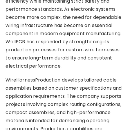
efficiency while maintaining strict safety and
performance standards. As electronic systems
become more complex, the need for dependable
wiring infrastructure has become an essential
component in modern equipment manufacturing.
WellPCB has responded by strengthening its
production processes for custom wire harnesses
to ensure long-term durability and consistent
electrical performance.
WireHarnessProduction develops tailored cable
assemblies based on customer specifications and
application requirements. The company supports
projects involving complex routing configurations,
compact assemblies, and high-performance
materials intended for demanding operating
environments. Production capabilities are