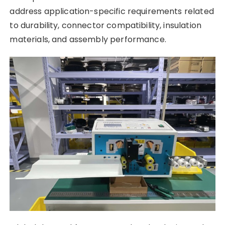
address application-specific requirements related
to durability, connector compatibility, insulation
materials, and assembly performance.