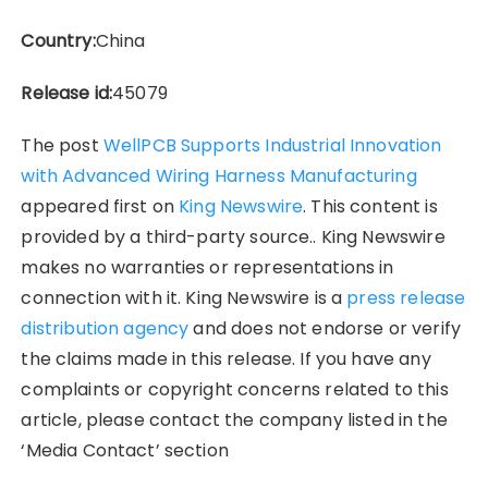
Country:
China
Release id:
45079
The post
WellPCB Supports Industrial Innovation
with Advanced Wiring Harness Manufacturing
appeared first on
King Newswire
. This content is
provided by a third-party source.. King Newswire
makes no warranties or representations in
connection with it. King Newswire is a
press release
distribution agency
and does not endorse or verify
the claims made in this release. If you have any
complaints or copyright concerns related to this
article, please contact the company listed in the
‘Media Contact’ section