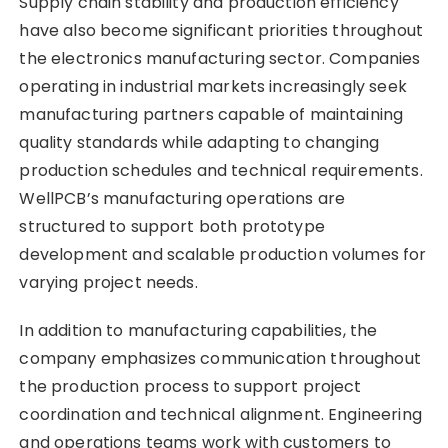
Supply chain stability and production efficiency
have also become significant priorities throughout
the electronics manufacturing sector. Companies
operating in industrial markets increasingly seek
manufacturing partners capable of maintaining
quality standards while adapting to changing
production schedules and technical requirements.
WellPCB’s manufacturing operations are
structured to support both prototype
development and scalable production volumes for
varying project needs.
In addition to manufacturing capabilities, the
company emphasizes communication throughout
the production process to support project
coordination and technical alignment. Engineering
and operations teams work with customers to