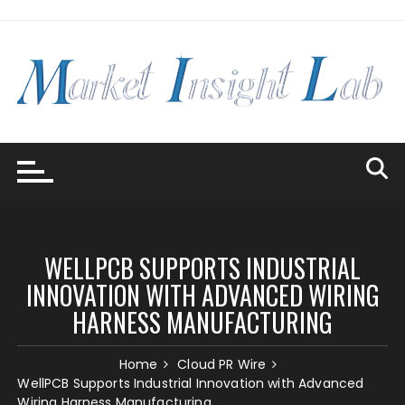
Skip
to
content
WELLPCB SUPPORTS INDUSTRIAL
INNOVATION WITH ADVANCED WIRING
HARNESS MANUFACTURING
Home
Cloud PR Wire
WellPCB Supports Industrial Innovation with Advanced
Wiring Harness Manufacturing