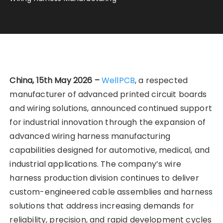
China, 15th May 2026 –
WellPCB
, a respected
manufacturer of advanced printed circuit boards
and wiring solutions, announced continued support
for industrial innovation through the expansion of
advanced wiring harness manufacturing
capabilities designed for automotive, medical, and
industrial applications. The company’s wire
harness production division continues to deliver
custom-engineered cable assemblies and harness
solutions that address increasing demands for
reliability, precision, and rapid development cycles