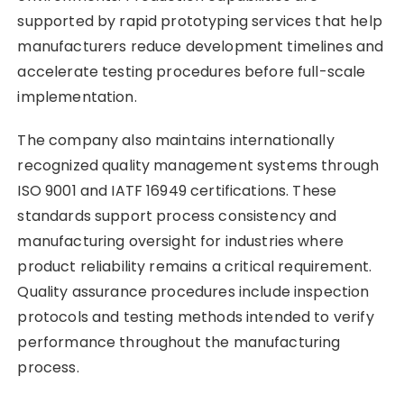
supported by rapid prototyping services that help
manufacturers reduce development timelines and
accelerate testing procedures before full-scale
implementation.
The company also maintains internationally
recognized quality management systems through
ISO 9001 and IATF 16949 certifications. These
standards support process consistency and
manufacturing oversight for industries where
product reliability remains a critical requirement.
Quality assurance procedures include inspection
protocols and testing methods intended to verify
performance throughout the manufacturing
process.