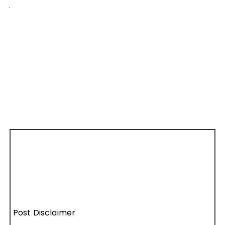
Post Disclaimer