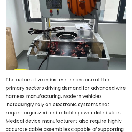
The automotive industry remains one of the
primary sectors driving demand for advanced wire
harness manufacturing. Modern vehicles
increasingly rely on electronic systems that
require organized and reliable power distribution.
Medical device manufacturers also require highly
accurate cable assemblies capable of supporting