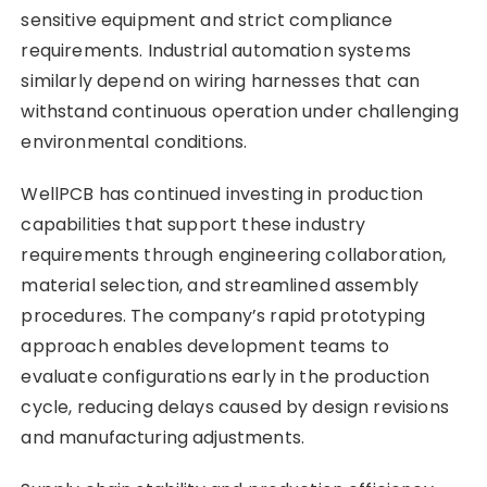
sensitive equipment and strict compliance
requirements. Industrial automation systems
similarly depend on wiring harnesses that can
withstand continuous operation under challenging
environmental conditions.
WellPCB has continued investing in production
capabilities that support these industry
requirements through engineering collaboration,
material selection, and streamlined assembly
procedures. The company’s rapid prototyping
approach enables development teams to
evaluate configurations early in the production
cycle, reducing delays caused by design revisions
and manufacturing adjustments.