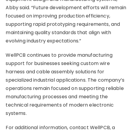
Abby said. “Future development efforts will remain
focused on improving production efficiency,
supporting rapid prototyping requirements, and
maintaining quality standards that align with
evolving industry expectations.”
WellPCB continues to provide manufacturing
support for businesses seeking custom wire
harness and cable assembly solutions for
specialized industrial applications. The company’s
operations remain focused on supporting reliable
manufacturing processes and meeting the
technical requirements of modern electronic
systems.
For additional information, contact WellPCB, a