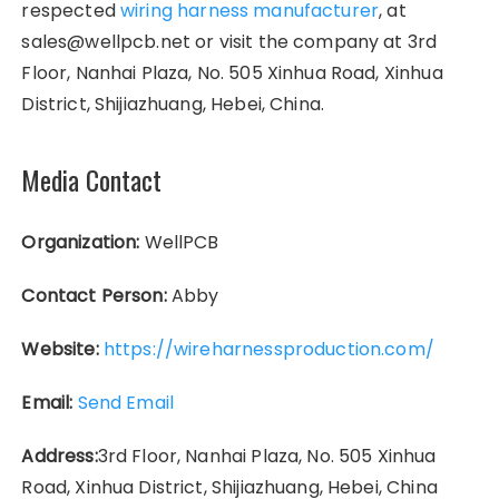
respected
wiring harness manufacturer
, at
sales@wellpcb.net or visit the company at 3rd
Floor, Nanhai Plaza, No. 505 Xinhua Road, Xinhua
District, Shijiazhuang, Hebei, China.
Media Contact
Organization:
WellPCB
Contact Person:
Abby
Website:
https://wireharnessproduction.com/
Email:
Send Email
Address:
3rd Floor, Nanhai Plaza, No. 505 Xinhua
Road, Xinhua District, Shijiazhuang, Hebei, China