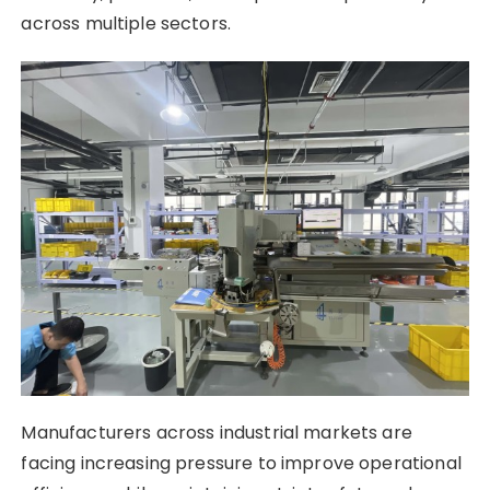
across multiple sectors.
Manufacturers across industrial markets are
facing increasing pressure to improve operational